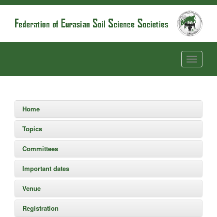
Home
Topics
Committees
Important dates
Venue
Registration