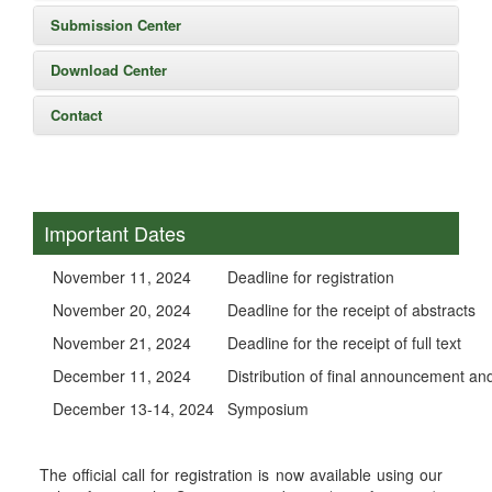
Submission Center
Download Center
Contact
Important Dates
November 11, 2024
Deadline for registration
November 20, 2024
Deadline for the receipt of abstracts
November 21, 2024
Deadline for the receipt of full text
December 11, 2024
Distribution of final announcement
December 13-14, 2024
Symposium
The official call for registration is now available using our