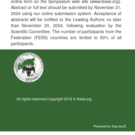
online form on the Symposium web site (www.fesss.org).
Abstract or full text should be submitted by November 21,
2024 using our online submission system. Acceptance of
abstracts will be notified to the Leading Authors no later
than November 20, 2024, following evaluation by the
Scientific Committee. The number of participants from the
Federation (FESS) countries are limited to 50% of all
participants.
All rights reserved.Copyright 2016 ® fesss.org
Powered by
Kayrasoft