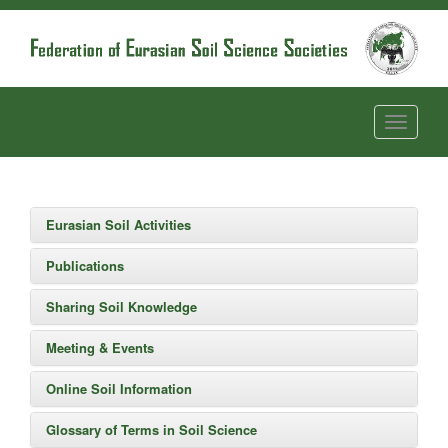
Eurasian Soil Activities
Publications
Sharing Soil Knowledge
Meeting & Events
Online Soil Information
Glossary of Terms in Soil Science