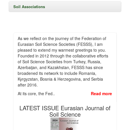
Soil Associations
As we reflect on the journey of the Federation of
Eurasian Soil Science Societies (FESSS), I am
pleased to extend my warmest greetings to you.
Founded in 2012 through the collaborative efforts
of Soil Science Societies from Turkey, Russia,
Azerbaijan, and Kazakhstan, FESSS has since
broadened its network to include Romania,
Kyrgyzstan, Bosnia & Herzegovina, and Serbia
after 2016.
At its core, the Fed..
Read more
LATEST ISSUE Eurasian Journal of
Soil Science