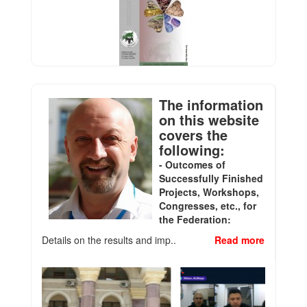
The information
on this website
covers the
following:
- Outcomes of
Successfully Finished
Projects, Workshops,
Congresses, etc., for
the Federation:
Details on the results and imp..
Read more